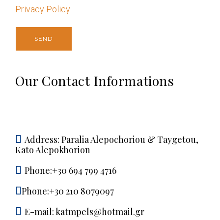
Privacy Policy
Our Contact Informations
Address:
Paralia Alepochoriou & Taygetou,
Kato Alepokhorion
Phone:+30 694 799 4716
Phone:+30 210 8079097
E-mail:
katmpels@hotmail.gr