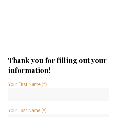
Thank you for filling out your
information!
Your First Name (*)
Your Last Name (*)