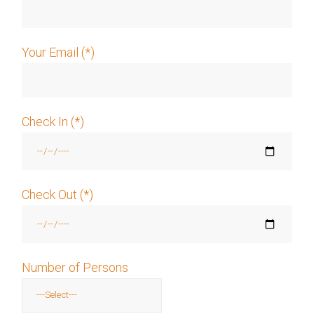
Your Email (*)
Check In (*)
Check Out (*)
Number of Persons