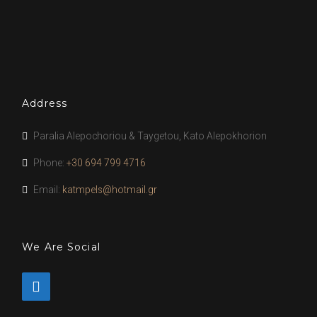
Address
Paralia Alepochoriou & Taygetou, Kato Alepokhorion
Phone:
+30 694 799 4716
Email:
katmpels@hotmail.gr
We Are Social