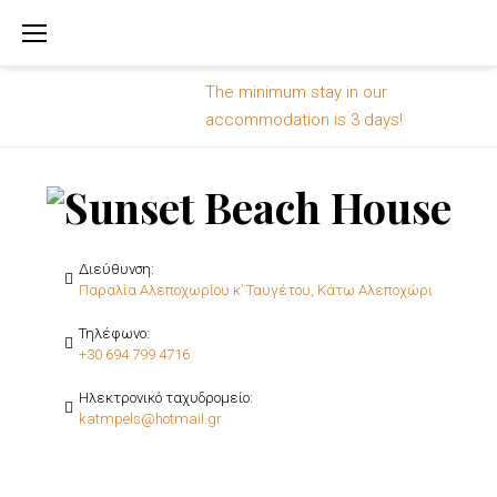
Skip
to
content
The minimum stay in our
accommodation is 3 days!
Διεύθυνση:
Παραλία Αλεποχωρίου κ’ Ταυγέτου, Κάτω Αλεποχώρι
Τηλέφωνο:
+30 694 799 4716
Ηλεκτρονικό ταχυδρομείο:
katmpels@hotmail.gr