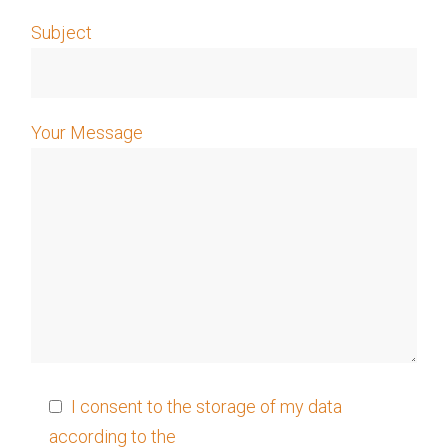
Subject
Your Message
I consent to the storage of my data
according to the