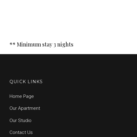
** Minimum stay 3 nights
QUICK LINKS
Home Page
Our Apartment
Our Studio
Contact Us